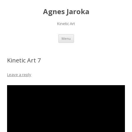
Agnes Jaroka
Kinetic Art
Skip
Menu
to
content
Kinetic Art 7
Leave a reply