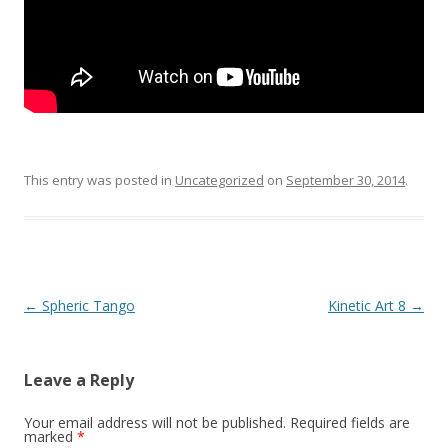
This entry was posted in
Uncategorized
on
September 30, 2014
.
Post
←
Spheric Tango
Kinetic Art 8
→
navigation
Leave a Reply
Your email address will not be published.
Required fields are
marked
*