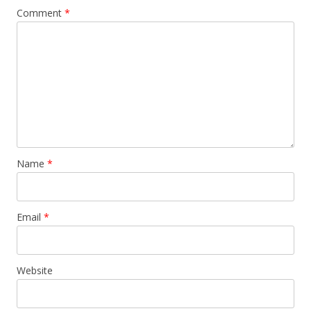
Comment
*
Name
*
Email
*
Website