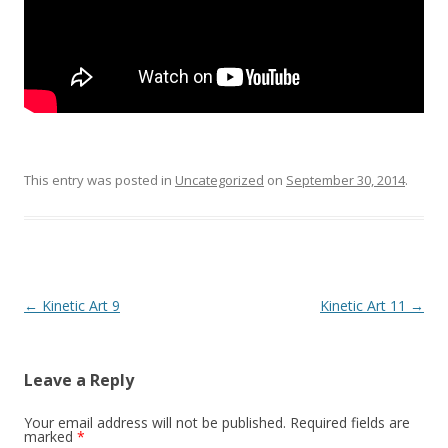
This entry was posted in
Uncategorized
on
September 30, 2014
.
Post
←
Kinetic Art 9
Kinetic Art 11
→
navigation
Leave a Reply
Your email address will not be published.
Required fields are
marked
*