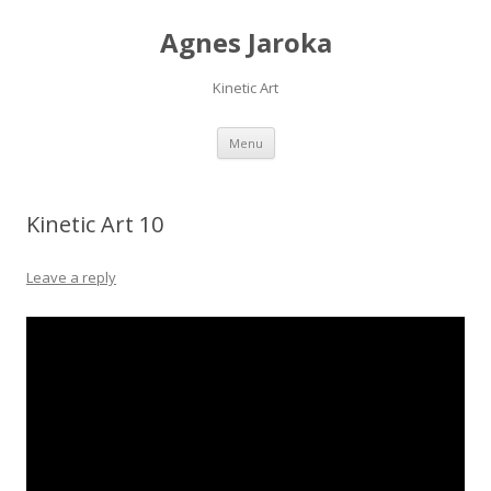
Agnes Jaroka
Kinetic Art
Skip
Menu
to
content
Kinetic Art 10
Leave a reply