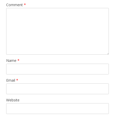
Comment
*
Name
*
Email
*
Website